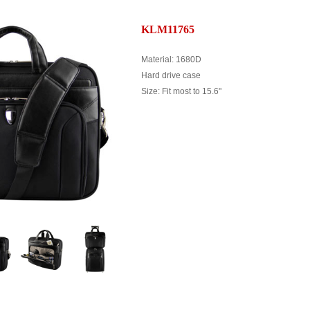
KLM11765
Material: 1680D
Hard drive case
Size: Fit most to 15.6"