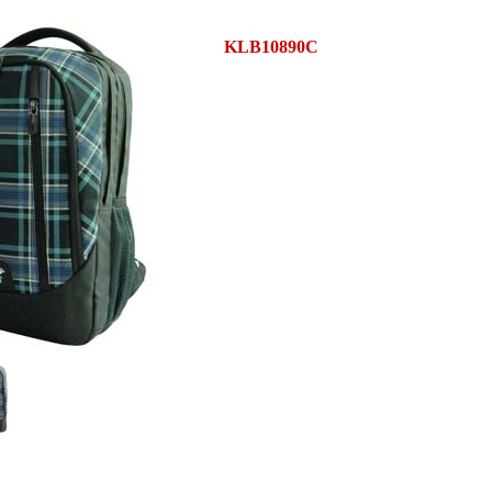
KLB10890C