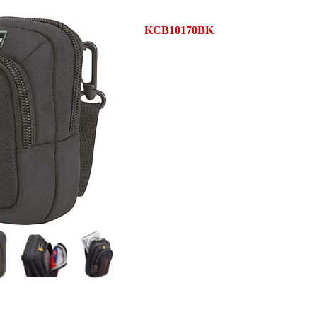
KCB10170BK