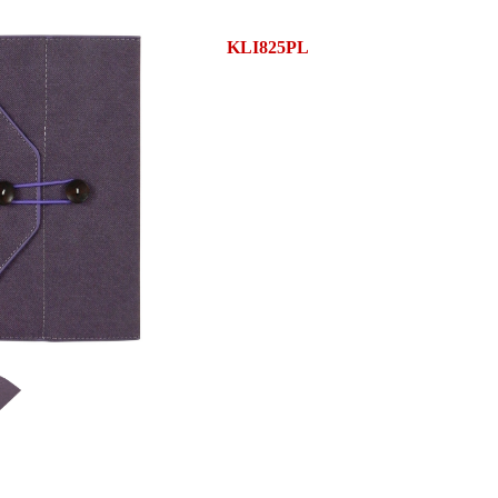
KLI825PL